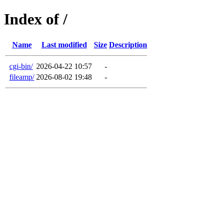
Index of /
Name
Last modified
Size
Description
cgi-bin/
2026-04-22 10:57
-
fileamp/
2026-08-02 19:48
-