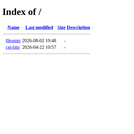
Index of /
Name
Last modified
Size
Description
fileamp/
2026-08-02 19:48
-
cgi-bin/
2026-04-22 10:57
-